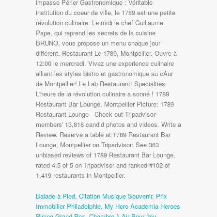
impasse Périer Gastronomique : Véritable
institution du coeur de ville, le 1789 est une petite
révolution culinaire. Le midi le chef Guillaume
Pape, qui reprend les secrets de la cuisine
BRUNO, vous propose un menu chaque jour
différent. Restaurant Le 1789, Montpellier. Ouvre à
12:00 le mercredi. Vivez une experience culinaire
alliant les styles bistro et gastronomique au cÅur
de Montpellier! Le Lab Restaurant. Specialties:
L'heure de la révolution culinaire a sonné ! 1789
Restaurant Bar Lounge, Montpellier Picture: 1789
Restaurant Lounge - Check out Tripadvisor
members' 13,818 candid photos and videos. Write a
Review. Reserve a table at 1789 Restaurant Bar
Lounge, Montpellier on Tripadvisor: See 363
unbiased reviews of 1789 Restaurant Bar Lounge,
rated 4.5 of 5 on Tripadvisor and ranked #102 of
1,419 restaurants in Montpellier.
Balade à Pied
,
Citation Musique Souvenir
,
Prix
Immobilier Philadelphie
,
My Hero Academia Heroes
Rising Grand Rex
,
Chambre à Air Pour 2cv
,