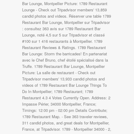
Bar Lounge, Montpellier Picture: 1789 Restaurant
Lounge - Check out Tripadvisor members' 13,859
candid photos and videos. Réserver une table 1789
Restaurant Bar Lounge, Montpellier sur Tripadvisor
: consultez 363 avis sur 1789 Restaurant Bar
Lounge, noté 4,5 sur 5 sur Tripadvisor et classé
#100 sur 1 416 restaurants à Montpellier. 1789
Restaurant Reviews & Ratings. 1789 Restaurant
Bar Lounge: Storm the barricades! En partenariat
avec le Chef Bruno, chef étoilé spécialisé dans la
Truffe. 1789 Restaurant Bar Lounge, Montpellier
Picture: La salle de restaurant - Check out
Tripadvisor members' 13,933 candid photos and
videos of 1789 Restaurant Bar Lounge Things To
Do In Montpellier; 1789 Restaurant; 1789
Restaurant 4.3 4 Votes Currently Open. Address: 2
Impasse Périer, 34000 Montpellier, France;
Timings: 12:00 pm - 02:00 pm Details Contribute;
1789 Restaurant Map. - See 363 traveler reviews,
311 candid photos, and great deals for Montpellier,
France, at Tripadvisor. 1789 - Montpellier 34000 - 2,