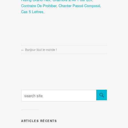
Contraire De Prohiber
,
Chanter Passé Composé
,
Cas 5 Lettres
,
←
Bonjour tout le monde !
ARTICLES RÉCENTS