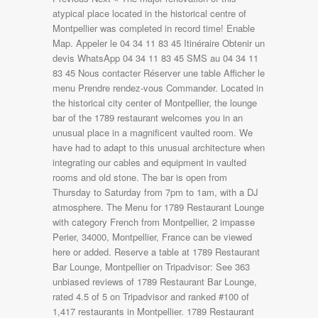
atypical place located in the historical centre of
Montpellier was completed in record time! Enable
Map. Appeler le 04 34 11 83 45 Itinéraire Obtenir un
devis WhatsApp 04 34 11 83 45 SMS au 04 34 11
83 45 Nous contacter Réserver une table Afficher le
menu Prendre rendez-vous Commander. Located in
the historical city center of Montpellier, the lounge
bar of the 1789 restaurant welcomes you in an
unusual place in a magnificent vaulted room. We
have had to adapt to this unusual architecture when
integrating our cables and equipment in vaulted
rooms and old stone. The bar is open from
Thursday to Saturday from 7pm to 1am, with a DJ
atmosphere. The Menu for 1789 Restaurant Lounge
with category French from Montpellier, 2 impasse
Perier, 34000, Montpellier, France can be viewed
here or added. Reserve a table at 1789 Restaurant
Bar Lounge, Montpellier on Tripadvisor: See 363
unbiased reviews of 1789 Restaurant Bar Lounge,
rated 4.5 of 5 on Tripadvisor and ranked #100 of
1,417 restaurants in Montpellier. 1789 Restaurant