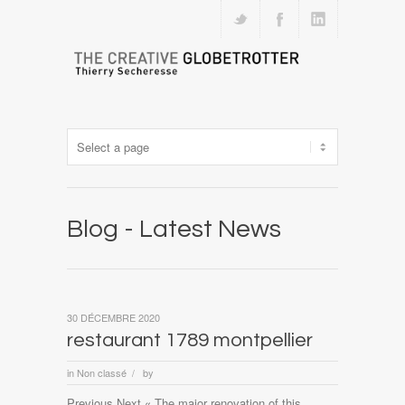
Blog - Latest News
30 DÉCEMBRE 2020
restaurant 1789 montpellier
in
Non classé
by
/
Previous Next « The major renovation of this