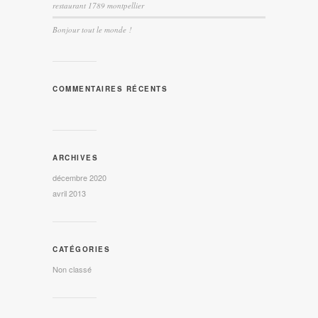
restaurant 1789 montpellier
Bonjour tout le monde !
COMMENTAIRES RÉCENTS
ARCHIVES
décembre 2020
avril 2013
CATÉGORIES
Non classé