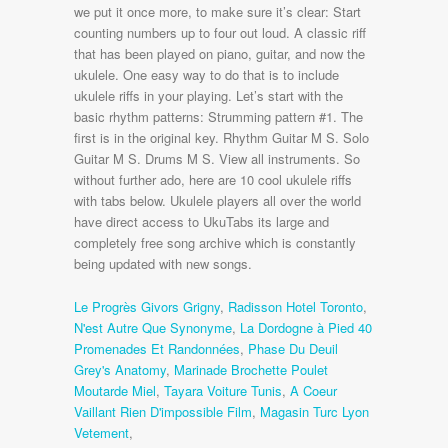
Le Progrès Givors Grigny
,
Radisson Hotel Toronto
,
N'est Autre Que Synonyme
,
La Dordogne à Pied 40
Promenades Et Randonnées
,
Phase Du Deuil
Grey's Anatomy
,
Marinade Brochette Poulet
Moutarde Miel
,
Tayara Voiture Tunis
,
A Coeur
Vaillant Rien D'impossible Film
,
Magasin Turc Lyon
Vetement
,