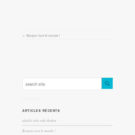
←
Bonjour tout le monde !
ARTICLES RÉCENTS
ukulele tabs with rhythm
Bonjour tout le monde !