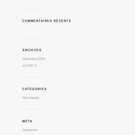
COMMENTAIRES RÉCENTS
ARCHIVES
décembre 2020
avril 2013
CATÉGORIES
Non classé
MÉTA
Connexion