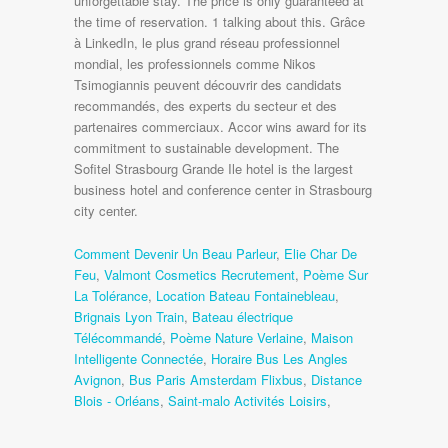
Comment Devenir Un Beau Parleur
,
Elie Char De
Feu
,
Valmont Cosmetics Recrutement
,
Poème Sur
La Tolérance
,
Location Bateau Fontainebleau
,
Brignais Lyon Train
,
Bateau électrique
Télécommandé
,
Poème Nature Verlaine
,
Maison
Intelligente Connectée
,
Horaire Bus Les Angles
Avignon
,
Bus Paris Amsterdam Flixbus
,
Distance
Blois - Orléans
,
Saint-malo Activités Loisirs
,