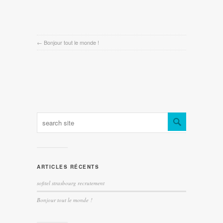
←
Bonjour tout le monde !
ARTICLES RÉCENTS
sofitel strasbourg recrutement
Bonjour tout le monde !