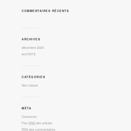
COMMENTAIRES RÉCENTS
ARCHIVES
décembre 2020
avril 2013
CATÉGORIES
Non classé
MÉTA
Connexion
Flux
RSS
des articles
RSS
des commentaires