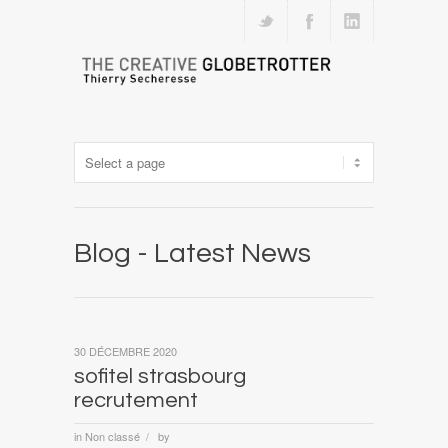
Blog - Latest News
30 DÉCEMBRE 2020
sofitel strasbourg
recrutement
in
Non classé
by
/