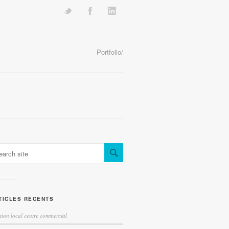
Portfolio/
TICLES RÉCENTS
tion local centre commercial