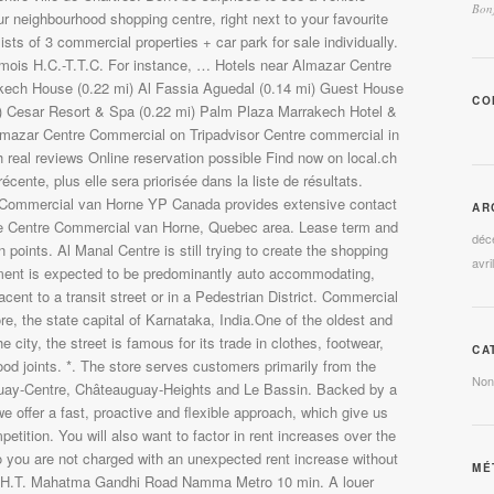
Bonj
CO
AR
déc
avri
CA
Non
MÉ