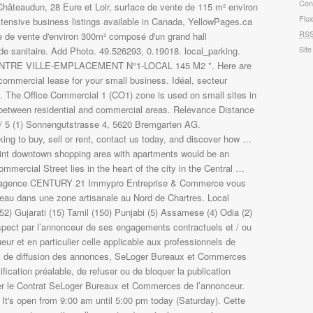
Con
Flu
RS
Site