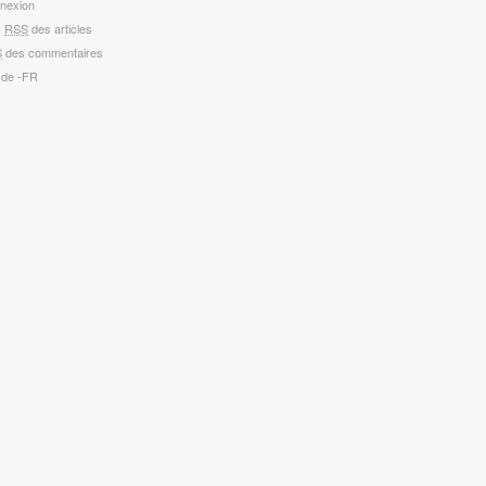
nexion
x
RSS
des articles
S
des commentaires
 de -FR