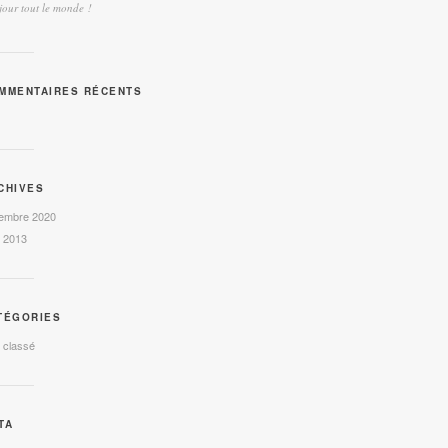
our tout le monde !
MMENTAIRES RÉCENTS
CHIVES
embre 2020
l 2013
TÉGORIES
 classé
TA