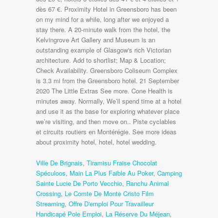
Ville De Brignais
,
Tiramisu Fraise Chocolat
Spéculoos
,
Main La Plus Faible Au Poker
,
Camping
Sainte Lucie De Porto Vecchio
,
Ranchu Animal
Crossing
,
Le Comte De Monte Cristo Film
Streaming
,
Offre D'emploi Pour Travailleur
Handicapé Pole Emploi
,
La Réserve Du Méjean
,