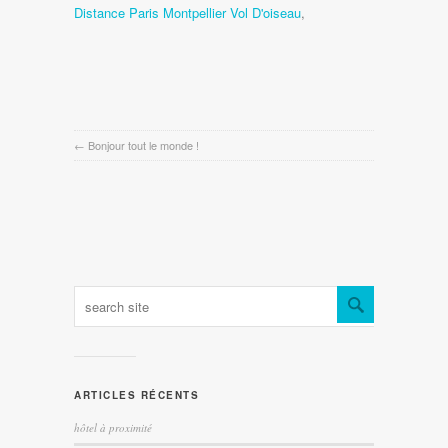
Distance Paris Montpellier Vol D'oiseau
,
←
Bonjour tout le monde !
ARTICLES RÉCENTS
hôtel à proximité