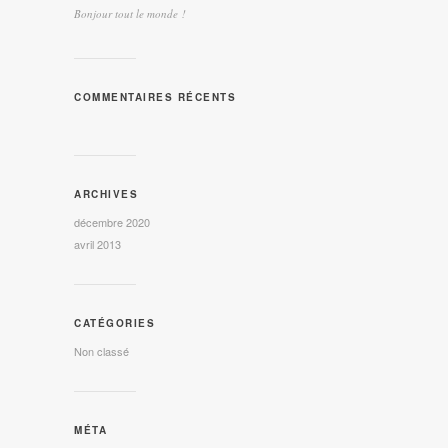
Bonjour tout le monde !
COMMENTAIRES RÉCENTS
ARCHIVES
décembre 2020
avril 2013
CATÉGORIES
Non classé
MÉTA