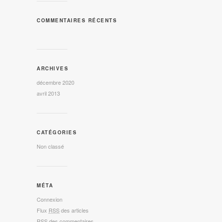
COMMENTAIRES RÉCENTS
ARCHIVES
décembre 2020
avril 2013
CATÉGORIES
Non classé
MÉTA
Connexion
Flux
RSS
des articles
RSS
des commentaires