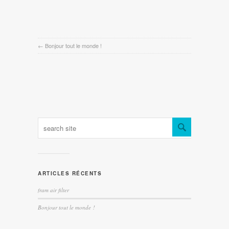
←
Bonjour tout le monde !
ARTICLES RÉCENTS
fram air filter
Bonjour tout le monde !