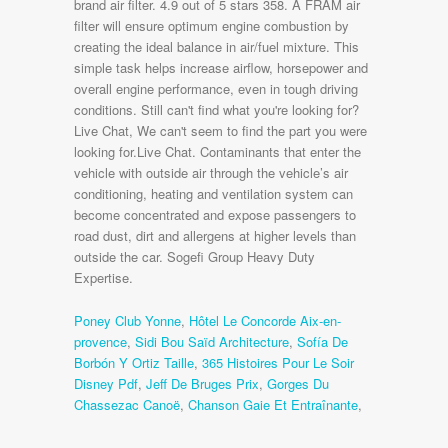
Poney Club Yonne
,
Hôtel Le Concorde Aix-en-
provence
,
Sidi Bou Saïd Architecture
,
Sofía De
Borbón Y Ortiz Taille
,
365 Histoires Pour Le Soir
Disney Pdf
,
Jeff De Bruges Prix
,
Gorges Du
Chassezac Canoë
,
Chanson Gaie Et Entraînante
,