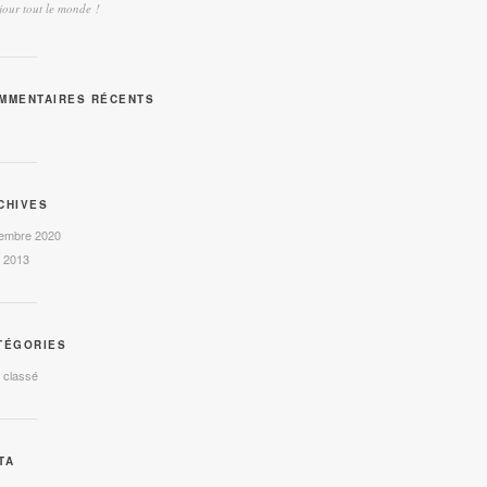
our tout le monde !
MMENTAIRES RÉCENTS
CHIVES
embre 2020
l 2013
TÉGORIES
 classé
TA