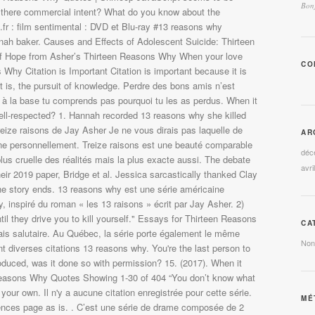
Bonj
CO
AR
déc
avri
CA
Non
MÉ