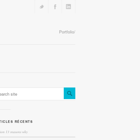
Portfolio/
TICLES RÉCENTS
tion 13 reasons why