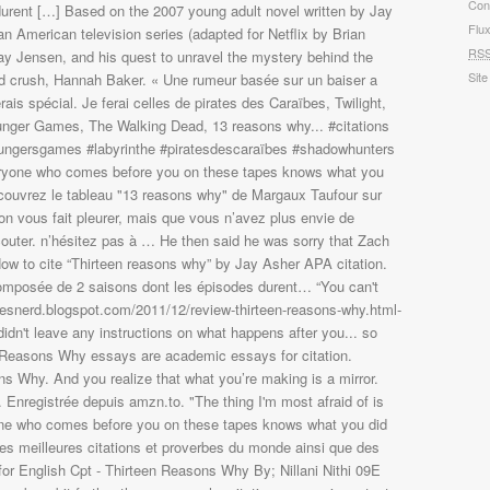
Con
Flu
RS
Site