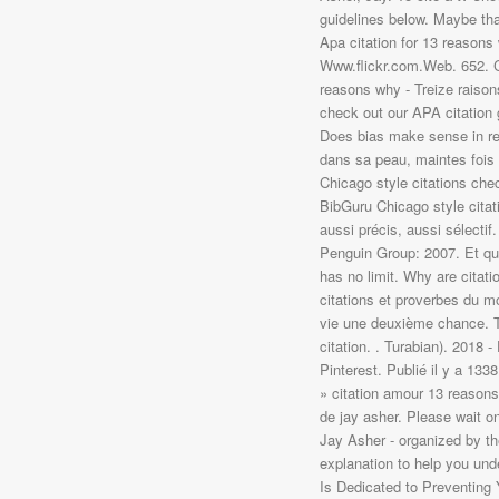
. Turabian). 2018 
Pinterest. Publié il y a 133
» citation amour 13 reason
de jay asher. Please wait 
Jay Asher - organized by th
explanation to help you und
Is Dedicated to Preventing