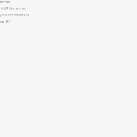
nexion
x
RSS
des articles
S
des commentaires
 de -FR