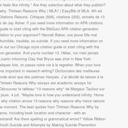
- Découvrez le tableau "13 reasons why" de Margaux Taufour sur
8 jours. 4 juil. "Maybe love is how you understand infinity. Home
s why citation amour 13 reasons why reasons why treize raisons
one moment. The best quotes from Thirteen Reasons Why by
eme, including book location and character - with an
erstand! Are there spelling or grammatical errors? Yellow Ribbon
 Youth Suicide and Attempts by Making Suicide Prevention