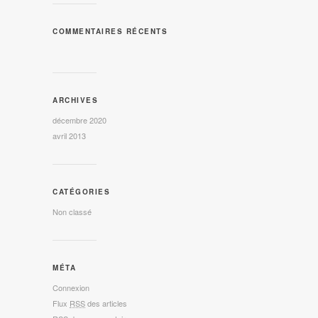
COMMENTAIRES RÉCENTS
ARCHIVES
décembre 2020
avril 2013
CATÉGORIES
Non classé
MÉTA
Connexion
Flux
RSS
des articles