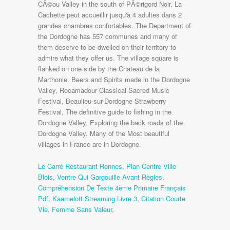
Le Carré Restaurant Rennes
,
Plan Centre Ville
Blois
,
Ventre Qui Gargouille Avant Règles
,
Compréhension De Texte 4ème Primaire Français
Pdf
,
Kaamelott Streaming Livre 3
,
Citation Courte
Vie
,
Femme Sans Valeur
,