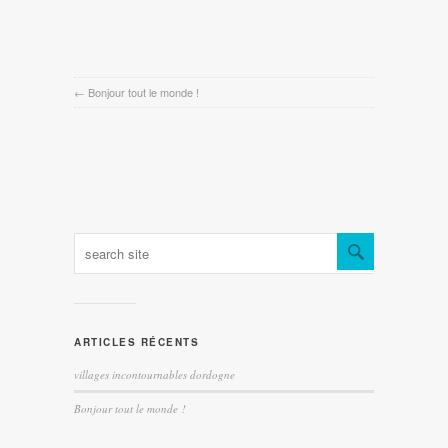
←
Bonjour tout le monde !
ARTICLES RÉCENTS
villages incontournables dordogne
Bonjour tout le monde !