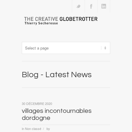
Blog - Latest News
30 DÉCEMBRE 2020
villages incontournables
dordogne
in
Non classé
by
/