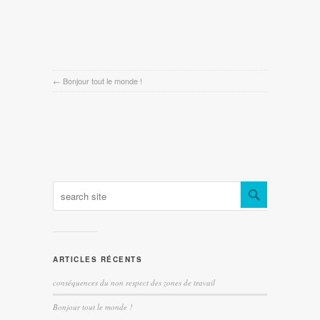
←
Bonjour tout le monde !
ARTICLES RÉCENTS
conséquences du non respect des zones de travail
Bonjour tout le monde !