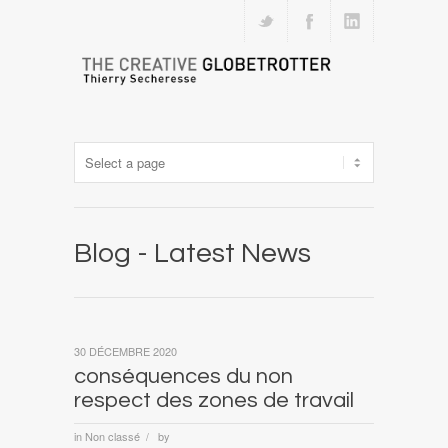
Blog - Latest News
30 DÉCEMBRE 2020
conséquences du non
respect des zones de travail
in
Non classé
by
/