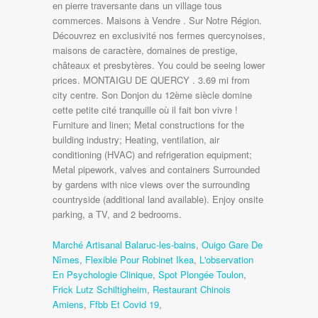
Marché Artisanal Balaruc-les-bains
,
Ouigo Gare De
Nîmes
,
Flexible Pour Robinet Ikea
,
L'observation
En Psychologie Clinique
,
Spot Plongée Toulon
,
Frick Lutz Schiltigheim
,
Restaurant Chinois
Amiens
,
Ffbb Et Covid 19
,