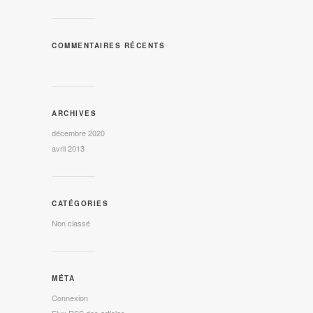
COMMENTAIRES RÉCENTS
ARCHIVES
décembre 2020
avril 2013
CATÉGORIES
Non classé
MÉTA
Connexion
Flux
RSS
des articles