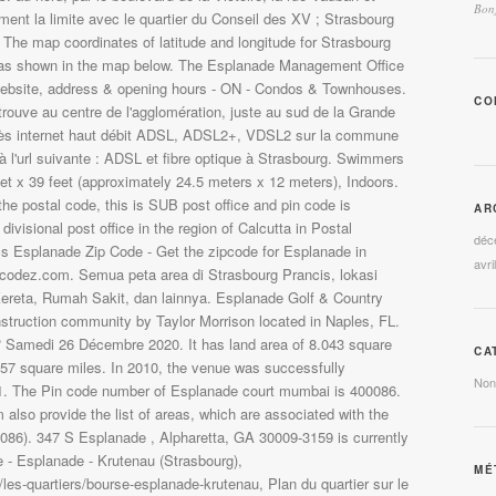
Bonj
CO
AR
déc
avri
CA
Non
MÉ