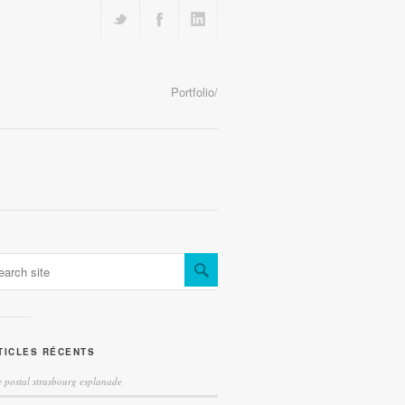
Portfolio/
TICLES RÉCENTS
 postal strasbourg esplanade