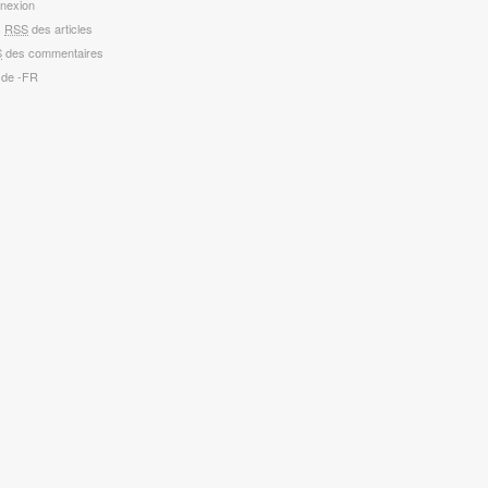
nexion
x
RSS
des articles
S
des commentaires
 de -FR