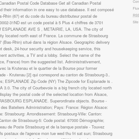
Con
Flu
RS
Site