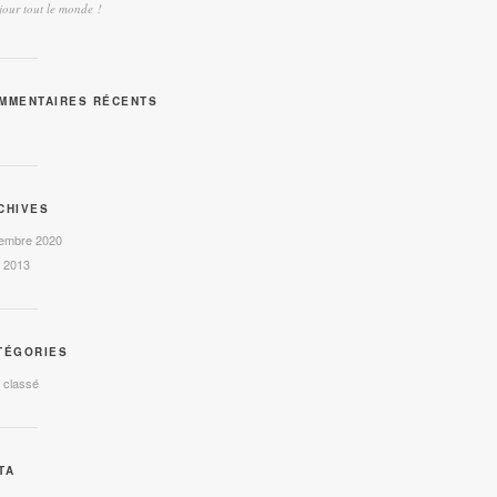
our tout le monde !
MMENTAIRES RÉCENTS
CHIVES
embre 2020
l 2013
TÉGORIES
 classé
TA