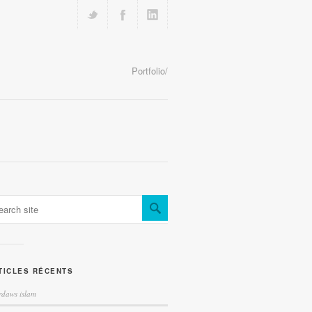
Portfolio/
TICLES RÉCENTS
irdaws islam