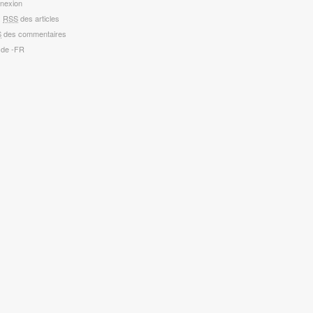
nexion
x
RSS
des articles
S
des commentaires
 de -FR