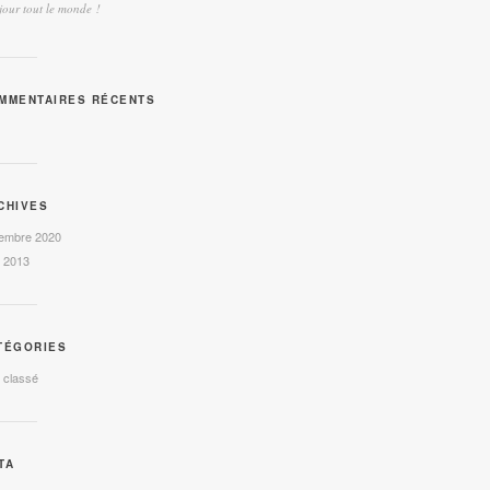
our tout le monde !
MMENTAIRES RÉCENTS
CHIVES
embre 2020
l 2013
TÉGORIES
 classé
TA