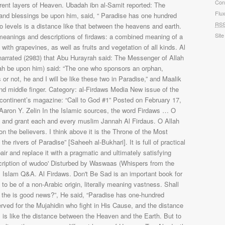
Con
Flu
RS
Site