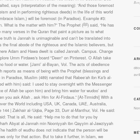
Bonj
CO
AR
déc
avri
CA
Non
MÉ